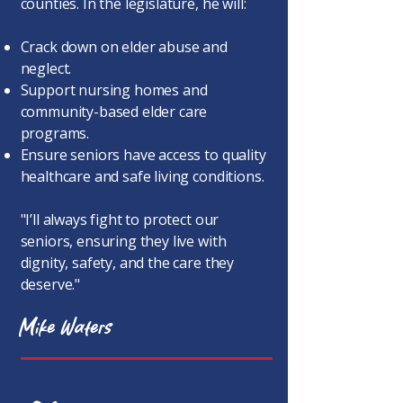
counties. In the legislature, he will:
Crack down on elder abuse and
neglect.
Support nursing homes and
community-based elder care
programs.
Ensure seniors have access to quality
healthcare and safe living conditions.
"I’ll always fight to protect our
seniors, ensuring they live with
dignity, safety, and the care they
deserve."​
Mike Waters