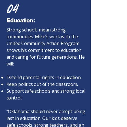
04
Education:
Strong schools mean strong
communities. Mike’s work with the
United Community Action Program
shows his commitment to education
and caring for future generations. He
will:
Defend parental rights in education.
Keep politics out of the classroom.
Support safe schools and strong local
control.
“Oklahoma should never accept being
last in education. Our kids deserve
safe schools, strong teachers, and an