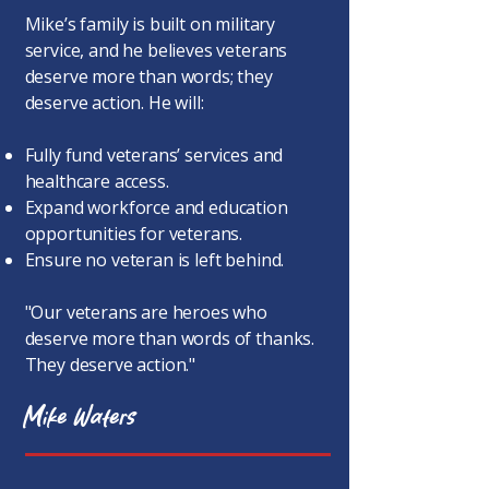
Mike’s family is built on military
service, and he believes veterans
deserve more than words; they
deserve action. He will:
Fully fund veterans’ services and
healthcare access.
Expand workforce and education
opportunities for veterans.
Ensure no veteran is left behind.
"Our veterans are heroes who
deserve more than words of thanks.
They deserve action."
Mike Waters