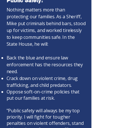
Public Safety:
Nothing matters more than
protecting our families. As a Sheriff,
Mike put criminals behind bars, stood
up for victims, and worked tirelessly
to keep communities safe. In the
State House, he will:
Back the blue and ensure law
enforcement has the resources they
need.
Crack down on violent crime, drug
trafficking, and child predators.
Oppose soft-on-crime policies that
put our families at risk.
"Public safety will always be my top
priority. I will fight for tougher
penalties on violent offenders, stand