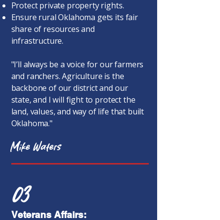
Protect private property rights.
Ensure rural Oklahoma gets its fair
share of resources and
infrastructure.
"I’ll always be a voice for our farmers
and ranchers. Agriculture is the
backbone of our district and our
state, and I will fight to protect the
land, values, and way of life that built
Oklahoma."
Mike Waters
03
Veterans Affairs: