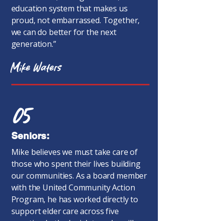
education system that makes us
proud, not embarrassed. Together,
we can do better for the next
generation.”
Mike Waters
05
Seniors:
Mike believes we must take care of
those who spent their lives building
our communities. As a board member
with the United Community Action
Program, he has worked directly to
support elder care across five