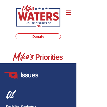
Donate
Mike's
Priorities
Issues
01