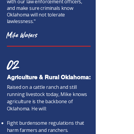
with our law enforcement officers,
and make sure criminals know
Oklahoma will not tolerate
lawlessness."
Mike Waters
02
Agriculture & Rural Oklahoma:
Raised on a cattle ranch and still
running livestock today, Mike knows
agriculture is the backbone of
Oklahoma. He will:
Fight burdensome regulations that
harm farmers and ranchers.