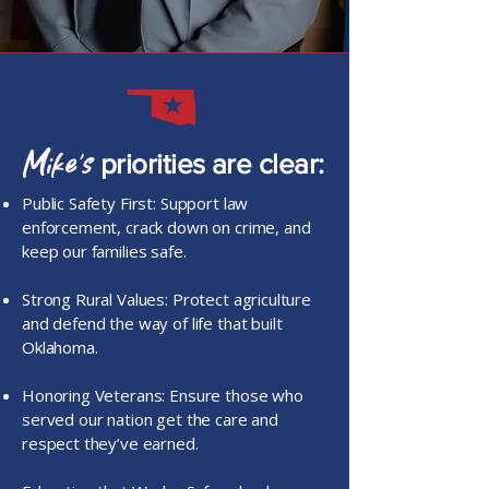
Mike’s
priorities are clear:
Public Safety First: Support law
enforcement, crack down on crime, and
keep our families safe.
Strong Rural Values: Protect agriculture
and defend the way of life that built
Oklahoma.
Honoring Veterans: Ensure those who
served our nation get the care and
respect they’ve earned.