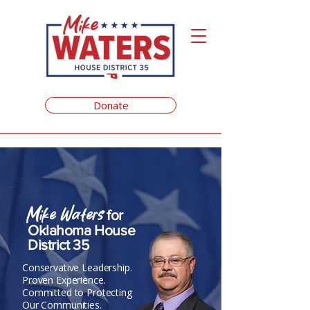
Donate
Mike Waters
for
Oklahoma House
District 35
Conservative Leadership.
Proven Experience.
Committed to Protecting
Our Communities.