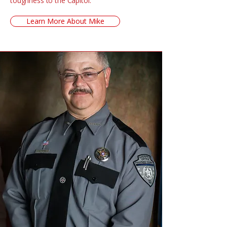
toughness to the Capitol.
Learn More About Mike