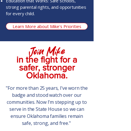
Education that Works: Safe schools,
strong parental rights, and opportunities
for every child.
Learn More about Mike's Priorities
Join Mike
in the fight for a
safer, stronger
Oklahoma.
"For more than 25 years, I’ve worn the
badge and stood watch over our
communities. Now I’m stepping up to
serve in the State House so we can
ensure Oklahoma families remain
safe, strong, and free."