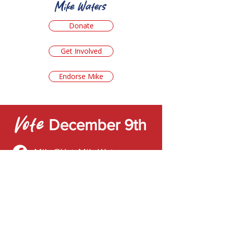
Mike Waters
Donate
Get Involved
Endorse Mike
Vote
December 9th
Mike@VoteMikeWaters.com
Mike
Contact
First name