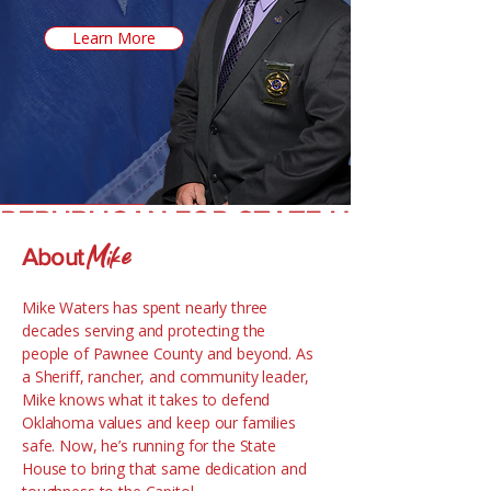
Learn More
REPUBLICAN FOR STATE HOUSE
Mike
About
Mike Waters has spent nearly three
decades serving and protecting the
people of Pawnee County and beyond. As
a Sheriff, rancher, and community leader,
Mike knows what it takes to defend
Oklahoma values and keep our families
safe. Now, he’s running for the State
House to bring that same dedication and